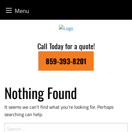
Menu
Skip
to
content
Call Today for a quote!
859-393-8201
Nothing Found
It seems we can’t find what you’re looking for. Perhaps
searching can help.
Search