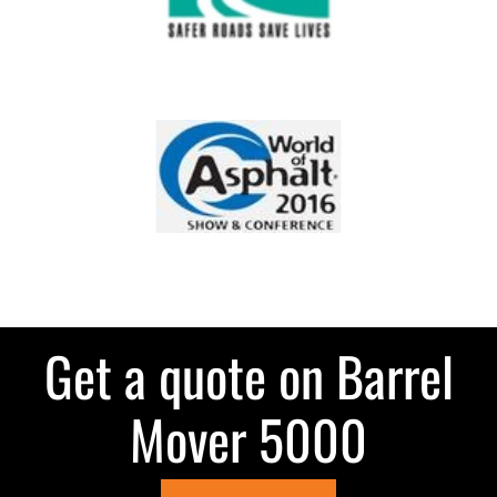
Get a quote on Barrel
Mover 5000